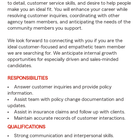
to detail, customer service skills, and desire to help people
make you an ideal fit. You will enhance your career while
resolving customer inquiries, coordinating with other
agency team members, and anticipating the needs of the
community members you support.
We look forward to connecting with you if you are the
ideal customer-focused and empathetic team member
we are searching for. We anticipate internal growth
opportunities for especially driven and sales-minded
candidates.
RESPONSIBILITIES
Answer customer inquiries and provide policy
information.
Assist team with policy change documentation and
updates.
Assist in insurance claims and follow up with clients.
Maintain accurate records of customer interactions.
QUALIFICATIONS
Strong communication and interpersonal skills.