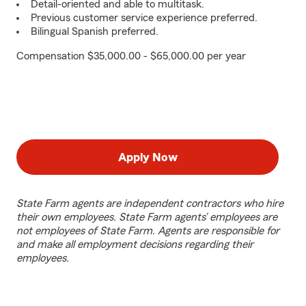
Detail-oriented and able to multitask.
Previous customer service experience preferred.
Bilingual Spanish preferred.
Compensation $35,000.00 - $65,000.00 per year
Apply Now
State Farm agents are independent contractors who hire
their own employees. State Farm agents’ employees are
not employees of State Farm. Agents are responsible for
and make all employment decisions regarding their
employees.