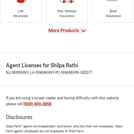
Life
Rec Vehicles
Boat
Insurance
Insurance
Insurance
View
More Products
Agent Licenses for Shilpa Rathi
NJ-1691914
NY-LA-1596965
NY-PC-1596965
PA-922377
If you are using a screen reader and having difficulty with this website
please call
(609) 400-5958
.
Disclosures
State Farm® agents are independent contractors who hire their own employees. State
Farm agents’ employees are not employees of State Farm.