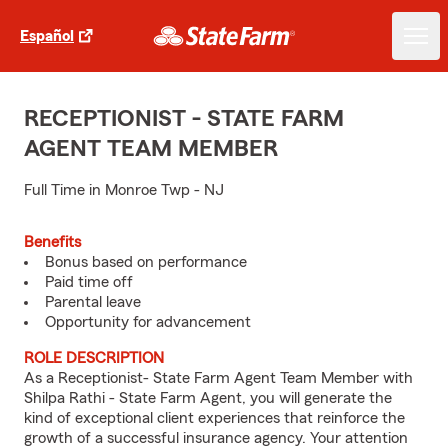
Español
RECEPTIONIST - STATE FARM
AGENT TEAM MEMBER
Full Time in Monroe Twp - NJ
Benefits
Bonus based on performance
Paid time off
Parental leave
Opportunity for advancement
ROLE DESCRIPTION
As a Receptionist- State Farm Agent Team Member with
Shilpa Rathi - State Farm Agent, you will generate the
kind of exceptional client experiences that reinforce the
growth of a successful insurance agency. Your attention