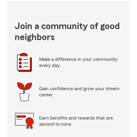
Join a community of good
neighbors
Make a difference in your community
every day.
Gain confidence and grow your dream
career.
Earn benefits and rewards that are
second to none