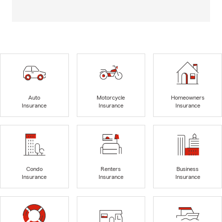
Auto
Motorcycle
Homeowners
Insurance
Insurance
Insurance
Condo
Renters
Business
Insurance
Insurance
Insurance