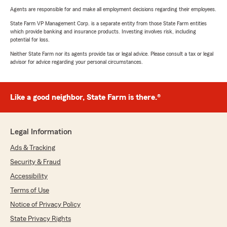
Agents are responsible for and make all employment decisions regarding their employees.
State Farm VP Management Corp. is a separate entity from those State Farm entities
which provide banking and insurance products. Investing involves risk, including
potential for loss.
Neither State Farm nor its agents provide tax or legal advice. Please consult a tax or legal
advisor for advice regarding your personal circumstances.
Like a good neighbor, State Farm is there.®
Legal Information
Ads & Tracking
Security & Fraud
Accessibility
Terms of Use
Notice of Privacy Policy
State Privacy Rights